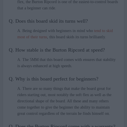
flex, the Burton Ripcord is one of the easiest-to-control boards
that a beginner can ride.
Q. Does this board skid its turns well?
A. Being designed with beginners in mind who
tend to skid
most of their turns
, this board skids its turns brilliantly.
Q. How stable is the Burton Ripcord at speed?
A. The 5MM that this board comes with ensures that stability
is always enhanced at high speeds.
Q. Why is this board perfect for beginners?
A. There are so many things that make the board great for
riders starting out, most notably the soft flex as well as the
directional shape of the board. All these and many others
come together to give the beginner the ability to maintain
great control regardless of the terrain he finds himself on.
Q. Does the Burton Ripcord come with a warranty?