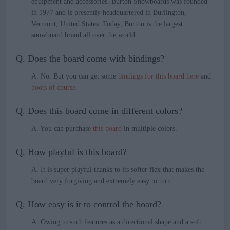
equipment and accessories. Burton Snowboards was founded
in 1977 and is presently headquartered in Burlington,
Vermont, United States. Today, Burton is the largest
snowboard brand all over the world.
Q. Does the board come with bindings?
A. No. But you can get some
bindings for this board here
and
boots of course
.
Q. Does this board come in different colors?
A. You can purchase
this board
in multiple colors.
Q. How playful is this board?
A. It is super playful thanks to its softer flex that makes the
board very forgiving and extremely easy to turn.
Q. How easy is it to control the board?
A. Owing to such features as a directional shape and a soft