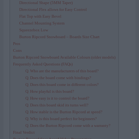
Directional Shape (5MM Taper)
Directional Flex allows for Easy Control
Flat Top with Easy Bevel
Channel Mounting System
Squeezebox Low
Burton Ripcord Snowboard – Boards Size Chart
Pros
Cons
Burton Ripcord Snowboard Available Colours (older models)
Frequently Asked Questions (FAQs)
Q. Who are the manufacturers of this board?
Q. Does the board come with bindings?
Q. Does this board come in different colors?
Q. How playful is this board?
Q. How easy is it to control the board?
Q. Does this board skid its turns well?
Q. How stable is the Burton Ripcord at speed?
Q. Why is this board perfect for beginners?
Q. Does the Burton Ripcord come with a warranty?
Final Verdict