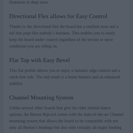
floatation in deep snow.
Directional Flex allows for Easy Control
Thanks to the directional flex the board has a resilient nose and a
tail that pops like nobody’s business. This enables you to easily
keep the board under control regardless of the terrain or snow
conditions you are riding on.
Flat Top with Easy Bevel
This flat profile allows you to enjoy a fantastic edge control and a
catch-free ride. The end result is a better balance and an enhanced
stability.
Channel Mounting System
Unlike several other boards that give the rider limited stance
options, the Burton Ripcord comes with the state-of-the-art Channel
mounting system that allows the board to be compatible with not
only all Burton’s bindings but also with virtually all major binding