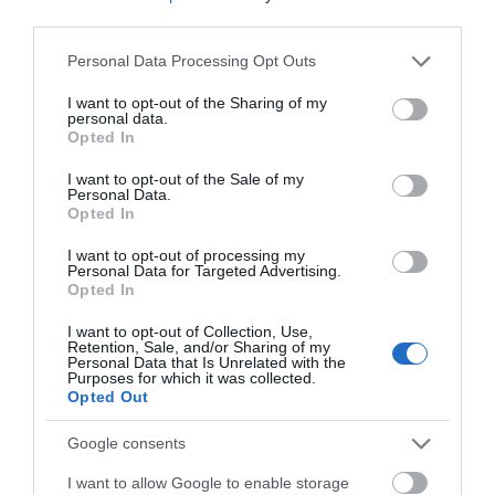
third parties.
Skiing
Please note that this website/app uses one or more Google
Personal Data Processing Opt Outs
K2 iKonic 84Ti Skis with
services and may gather and store information including but
MXC 12 Bindings 2021
Review
not limited to your visit or usage behaviour. You may click to
I want to opt-out of the Sharing of my
personal data.
grant or deny consent to Google and its third-party tags to
Opted In
use your data for below specified purposes in below Google
Leave a Comment
consent section.
I want to opt-out of the Sale of my
Personal Data.
Opted In
Comment
I want to opt-out of processing my
Personal Data for Targeted Advertising.
Opted In
I want to opt-out of Collection, Use,
Retention, Sale, and/or Sharing of my
Personal Data that Is Unrelated with the
Purposes for which it was collected.
Opted Out
Name
*
Google consents
I want to allow Google to enable storage