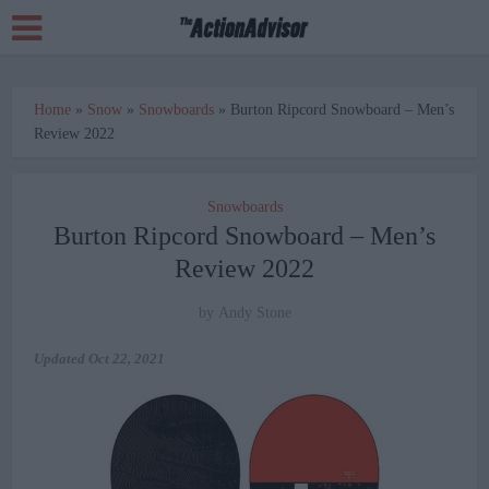
Home
»
Snow
»
Snowboards
»
Burton Ripcord Snowboard – Men’s
Review 2022
Snowboards
Burton Ripcord Snowboard – Men’s
Review 2022
by
Andy Stone
Updated
Oct 22, 2021