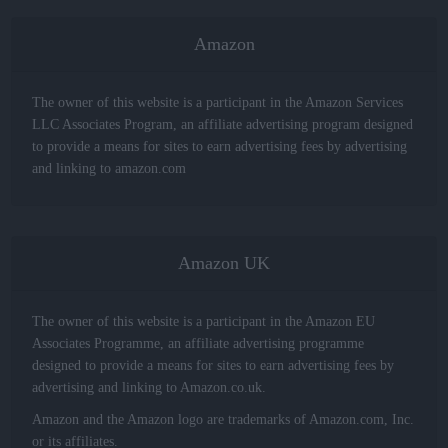
Amazon
The owner of this website is a participant in the Amazon Services
LLC Associates Program, an affiliate advertising program designed
to provide a means for sites to earn advertising fees by advertising
and linking to amazon.com
Amazon UK
The owner of this website is a participant in the Amazon EU
Associates Programme, an affiliate advertising programme
designed to provide a means for sites to earn advertising fees by
advertising and linking to Amazon.co.uk.
Amazon and the Amazon logo are trademarks of Amazon.com, Inc.
or its affiliates.