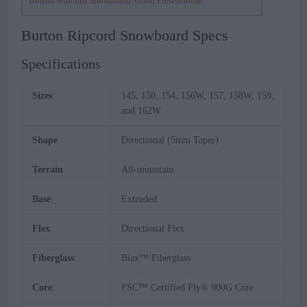
Burton Ripcord Snowboard Video Presentation
Burton Ripcord Snowboard Specs
Specifications
Sizes
:
145, 150, 154, 156W, 157, 158W, 159,
and 162W
Shape
:
Directional (5mm Taper)
Terrain
:
All-mountain
Base
:
Extruded
Flex
:
Directional Flex
Fiberglass
:
Biax™ Fiberglass
Core
:
FSC™ Certified Fly® 900G Core