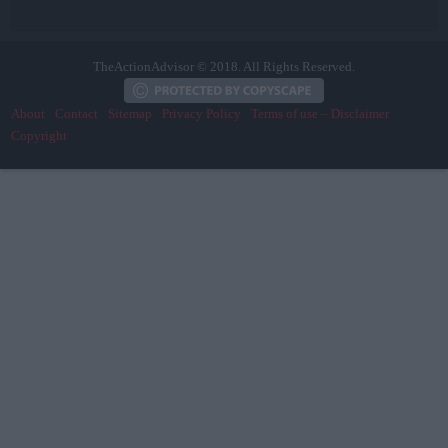
TheActionAdvisor © 2018. All Rights Reserved.
About
Contact
Sitemap
Privacy Policy
Terms of use – Disclaimer
Copyright