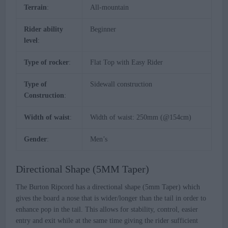
Terrain
:
All-mountain
Rider ability
Beginner
level
:
Type of rocker
:
Flat Top with Easy Rider
Type of
Sidewall construction
Construction
:
Width of waist
:
Width of waist: 250mm (@154cm)
Gender
:
Men’s
Directional Shape (5MM Taper)
The Burton Ripcord has a directional shape (5mm Taper) which
gives the board a nose that is wider/longer than the tail in order to
enhance pop in the tail. This allows for stability, control, easier
entry and exit while at the same time giving the rider sufficient