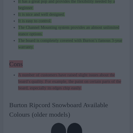
It has a great pop and provides the flexibility needed by a
beginner.
It is nice and well designed.
It is easy to control.
The Channel Mounting system provides an almost unlimited
stance options.
The board is completely covered with Burton’s famous 3-year
warranty.
Cons
A number of customers have raised slight issues about the
board’s quality. For example, the paint on certain parts of the
board, especially its edges chip easily.
Burton Ripcord Snowboard Available
Colours (older models)