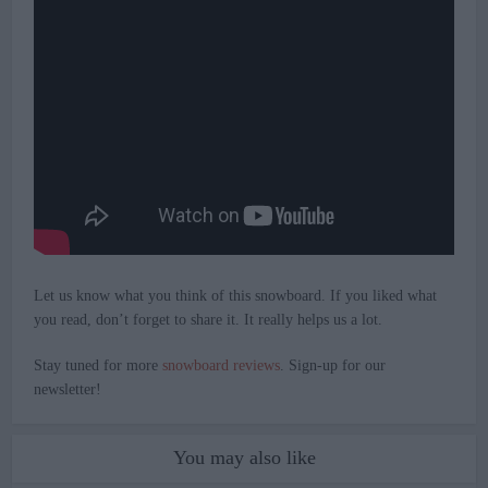
Let us know what you think of this snowboard. If you liked what
you read, don’t forget to share it. It really helps us a lot.
Stay tuned for more
snowboard reviews
. Sign-up for our
newsletter!
You may also like