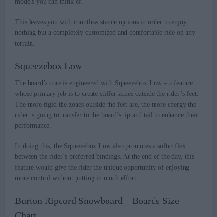
models you can think of.
This leaves you with countless stance options in order to enjoy
nothing but a completely customized and comfortable ride on any
terrain.
Squeezebox Low
The board’s core is engineered with Squeezebox Low – a feature
whose primary job is to create stiffer zones outside the rider’s feet.
The more rigid the zones outside the feet are, the more energy the
rider is going to transfer to the board’s tip and tail to enhance their
performance.
In doing this, the Squeezebox Low also promotes a softer flex
between the rider’s preferred bindings. At the end of the day, this
feature would give the rider the unique opportunity of enjoying
more control without putting in much effort.
Burton Ripcord Snowboard – Boards Size
Chart