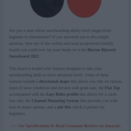
Are you a man whose snowboarding ability level ranges from
beginner to intermediate? If you answered yes to this simple
question, then one of the coolest and most progression-friendly
boards you could ever lay your hands on is the
Burton Ripcord
Snowboard 2022
.
This board is loaded with features designed to take your
snowboarding skills to more advanced levels. Some of these
features include a
directional shape
that allows you ride on various
types of snow conditions and terrains with great ease, the
Flat Top
accompanied with the
Easy Rider profile
that allows for a catch-
free ride, the
Channel Mounting System
that provides you with
tons of stance options, and a
soft flex
which is perfect for
beginners.
>>> See Specifications & Read Customer Reviews on Amazon!