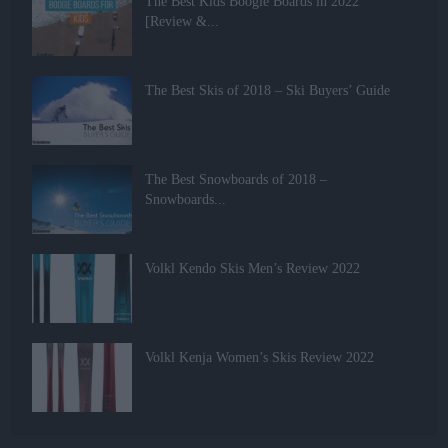
The Best Kids Boogie Boards in 2022
[Review &...
The Best Skis of 2018 – Ski Buyers’ Guide
The Best Snowboards of 2018 –
Snowboards...
Volkl Kendo Skis Men’s Review 2022
Volkl Kenja Women’s Skis Review 2022