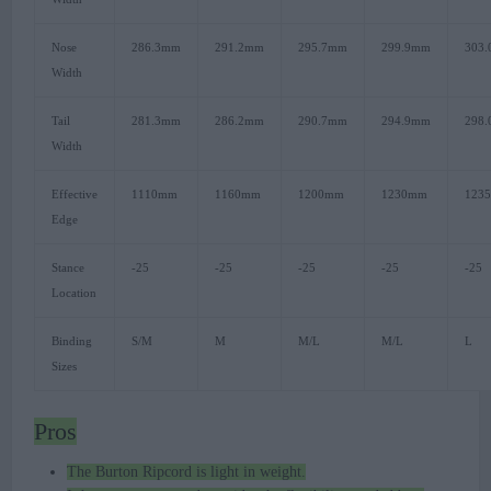
Nose
286.3mm
291.2mm
295.7mm
299.9mm
303
Width
Tail
281.3mm
286.2mm
290.7mm
294.9mm
298
Width
Effective
1110mm
1160mm
1200mm
1230mm
123
Edge
Stance
-25
-25
-25
-25
-25
Location
Binding
S/M
M
M/L
M/L
L
Sizes
Pros
The Burton Ripcord is light in weight.