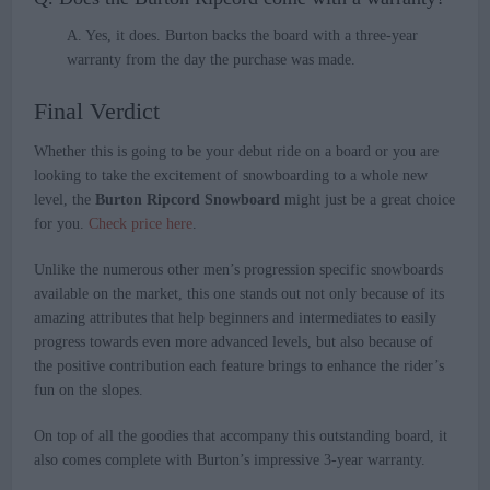
A. Yes, it does. Burton backs the board with a three-year
warranty from the day the purchase was made.
Final Verdict
Whether this is going to be your debut ride on a board or you are
looking to take the excitement of snowboarding to a whole new
level, the
Burton Ripcord Snowboard
might just be a great choice
for you.
Check price here
.
Unlike the numerous other men’s progression specific snowboards
available on the market, this one stands out not only because of its
amazing attributes that help beginners and intermediates to easily
progress towards even more advanced levels, but also because of
the positive contribution each feature brings to enhance the rider’s
fun on the slopes.
On top of all the goodies that accompany this outstanding board, it
also comes complete with Burton’s impressive 3-year warranty.