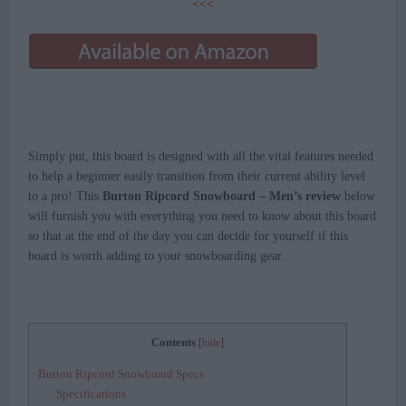
<<<
Simply put, this board is designed with all the vital features needed
to help a beginner easily transition from their current ability level
to a pro! This
Burton Ripcord Snowboard – Men’s review
below
will furnish you with everything you need to know about this board
so that at the end of the day you can decide for yourself if this
board is worth adding to your snowboarding gear.
Contents
[
hide
]
Burton Ripcord Snowboard Specs
Specifications