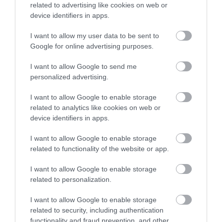
related to advertising like cookies on web or
device identifiers in apps.
Email
*
I want to allow my user data to be sent to
Google for online advertising purposes.
Website
I want to allow Google to send me
personalized advertising.
I want to allow Google to enable storage
related to analytics like cookies on web or
Alternative:
device identifiers in apps.
I want to allow Google to enable storage
related to functionality of the website or app.
I want to allow Google to enable storage
related to personalization.
About the Action Advisor
I want to allow Google to enable storage
related to security, including authentication
Our mission is to provide independent, unbiased and reliable
functionality and fraud prevention, and other