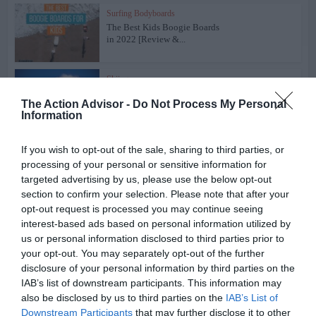
Surfing Bodyboards
The Best Kids Boogie Boards
in 2022 [Review &...
Skiing
The Best Skis of 2018 – Ski
The Action Advisor -
Do Not Process My Personal
Buyers’ Guide
Information
Snowboards
If you wish to opt-out of the sale, sharing to third parties, or
The Best Snowboards of 2018
processing of your personal or sensitive information for
– Snowboards...
targeted advertising by us, please use the below opt-out
section to confirm your selection. Please note that after your
opt-out request is processed you may continue seeing
Skiing
interest-based ads based on personal information utilized by
Volkl Kendo Skis Men’s
Review 2022
us or personal information disclosed to third parties prior to
your opt-out. You may separately opt-out of the further
disclosure of your personal information by third parties on the
Skiing
IAB’s list of downstream participants. This information may
Volkl Kenja Women’s Skis
also be disclosed by us to third parties on the
IAB’s List of
Review 2022
Downstream Participants
that may further disclose it to other