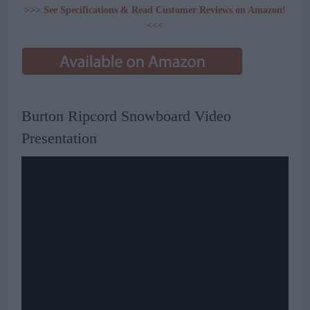
>>> See Specifications & Read Customer Reviews on Amazon!
<<<
Burton Ripcord Snowboard Video
Presentation