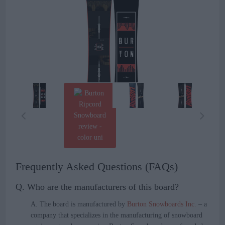
Frequently Asked Questions (FAQs)
Q. Who are the manufacturers of this board?
A. The board is manufactured by
Burton Snowboards Inc.
– a
company that specializes in the manufacturing of snowboard