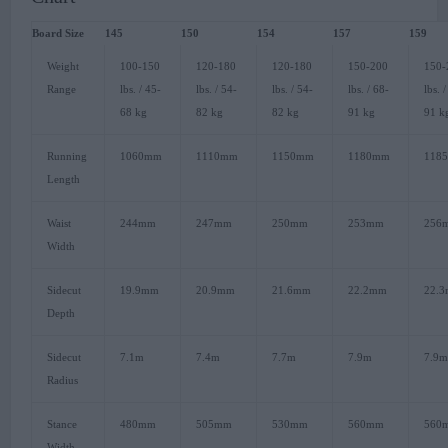
Board Size
145
150
154
157
159
Weight
100-150
120-180
120-180
150-200
150-
Range
lbs. / 45-
lbs. / 54-
lbs. / 54-
lbs. / 68-
lbs. 
68 kg
82 kg
82 kg
91 kg
91 k
Running
1060mm
1110mm
1150mm
1180mm
118
Length
Waist
244mm
247mm
250mm
253mm
256
Width
Sidecut
19.9mm
20.9mm
21.6mm
22.2mm
22.
Depth
Sidecut
7.1m
7.4m
7.7m
7.9m
7.9
Radius
Stance
480mm
505mm
530mm
560mm
560
Width