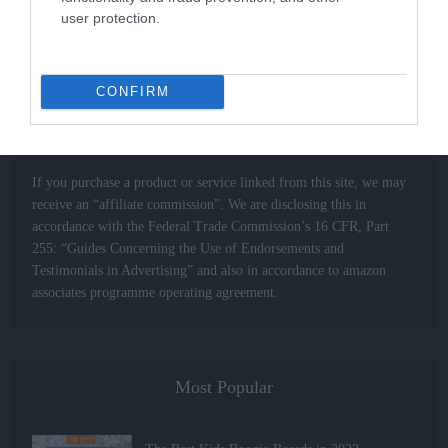
information to help you make complex buying decisions easily for
user protection.
all your Extreme Sports related gear.
CONFIRM
Affiliate Links – Advertising Disclosure
If you purchase a product or service linked from this site, we may
receive an “affiliate commission”. We are disclosing this in
accordance with the Federal Trade Commission’s 16 CFR, Part
255: “Guides Concerning the Use of Endorsements and
Testimonials in Advertising” and also in accordance to amazon
associates programme operating agreement.
Most Popular